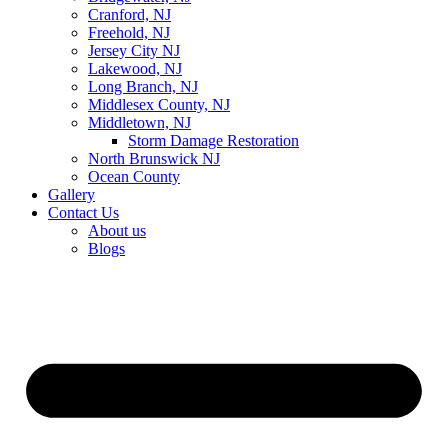
Cranford, NJ
Freehold, NJ
Jersey City NJ
Lakewood, NJ
Long Branch, NJ
Middlesex County, NJ
Middletown, NJ
Storm Damage Restoration
North Brunswick NJ
Ocean County
Gallery
Contact Us
About us
Blogs