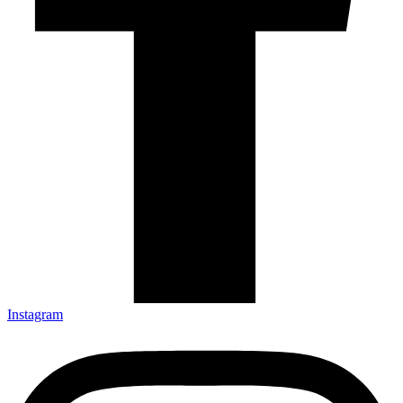
Instagram