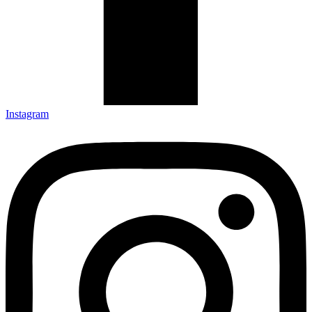
Instagram