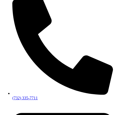
(732) 335-7711