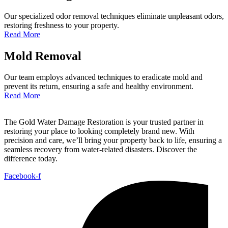
Our specialized odor removal techniques eliminate unpleasant odors,
restoring freshness to your property.
Read More
Mold Removal
Our team employs advanced techniques to eradicate mold and
prevent its return, ensuring a safe and healthy environment.
Read More
The Gold Water Damage Restoration is your trusted partner in
restoring your place to looking completely brand new. With
precision and care, we’ll bring your property back to life, ensuring a
seamless recovery from water-related disasters. Discover the
difference today.
Facebook-f