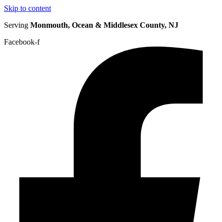
Skip to content
Serving
Monmouth, Ocean & Middlesex County, NJ
Facebook-f