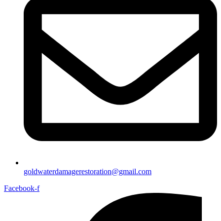
goldwaterdamagerestoration@gmail.com
Facebook-f