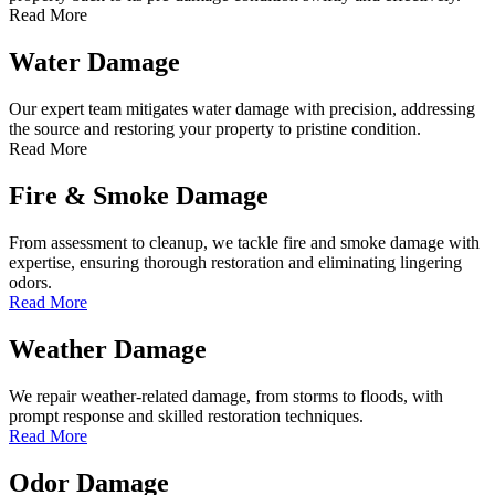
Read More
Water Damage
Our expert team mitigates water damage with precision, addressing
the source and restoring your property to pristine condition.
Read More
Fire & Smoke Damage
From assessment to cleanup, we tackle fire and smoke damage with
expertise, ensuring thorough restoration and eliminating lingering
odors.
Read More
Weather Damage
We repair weather-related damage, from storms to floods, with
prompt response and skilled restoration techniques.
Read More
Odor Damage