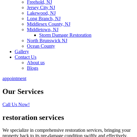
Freehold, NJ
Jersey City NJ
Lakewood, NJ
Long Branch, NJ
Middlesex County, NJ
Middletown, NJ
Storm Damage Restoration
North Brunswick NJ
Ocean County
Gallery
Contact Us
About us
Blogs
appointment
Our Services
Call Us Now!
restoration services
We specialize in comprehensive restoration services, bringing your
property back to its pre-damage condition swiftly and effectively.