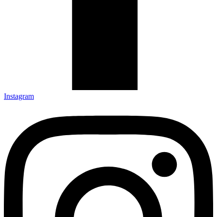
Instagram