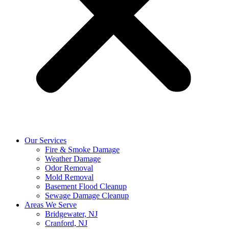
Our Services
Fire & Smoke Damage
Weather Damage
Odor Removal
Mold Removal
Basement Flood Cleanup
Sewage Damage Cleanup
Areas We Serve
Bridgewater, NJ
Cranford, NJ