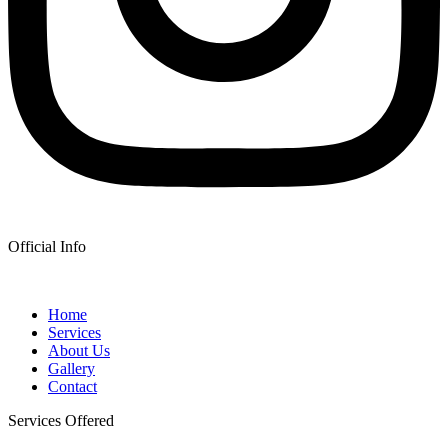
Official Info
Home
Services
About Us
Gallery
Contact
Services Offered