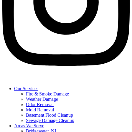
Our Services
Fire & Smoke Damage
Weather Damage
Odor Removal
Mold Removal
Basement Flood Cleanup
Sewage Damage Cleanup
Areas We Serve
Bridgewater, NJ