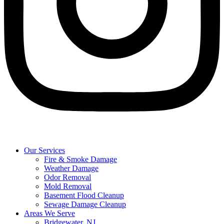
Our Services
Fire & Smoke Damage
Weather Damage
Odor Removal
Mold Removal
Basement Flood Cleanup
Sewage Damage Cleanup
Areas We Serve
Bridgewater, NJ