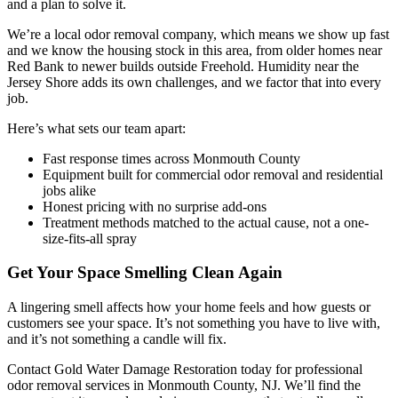
and a plan to solve it.
We’re a local odor removal company, which means we show up fast
and we know the housing stock in this area, from older homes near
Red Bank to newer builds outside Freehold. Humidity near the
Jersey Shore adds its own challenges, and we factor that into every
job.
Here’s what sets our team apart:
Fast response times across Monmouth County
Equipment built for commercial odor removal and residential
jobs alike
Honest pricing with no surprise add-ons
Treatment methods matched to the actual cause, not a one-
size-fits-all spray
Get Your Space Smelling Clean Again
A lingering smell affects how your home feels and how guests or
customers see your space. It’s not something you have to live with,
and it’s not something a candle will fix.
Contact Gold Water Damage Restoration today for professional
odor removal services in Monmouth County, NJ. We’ll find the