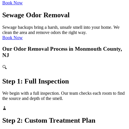
Book Now
Sewage Odor Removal
Sewage backups bring a harsh, unsafe smell into your home. We
clean the area and remove odors the right way.
Book Now
Our Odor Removal Process in Monmouth County,
NJ
🔍
Step 1: Full Inspection
We begin with a full inspection. Our team checks each room to find
the source and depth of the smell.
🧹
Step 2: Custom Treatment Plan