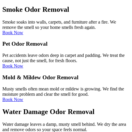
Smoke Odor Removal
Smoke soaks into walls, carpets, and furniture after a fire. We
remove the smell so your home smells fresh again.
Book Now
Pet Odor Removal
Pet accidents leave odors deep in carpet and padding. We treat the
cause, not just the smell, for fresh floors.
Book Now
Mold & Mildew Odor Removal
Musty smells often mean mold or mildew is growing. We find the
moisture problem and clear the smell for good.
Book Now
Water Damage Odor Removal
Water damage leaves a damp, musty smell behind. We dry the area
and remove odors so your space feels normal.