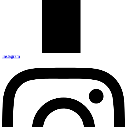
Instagram