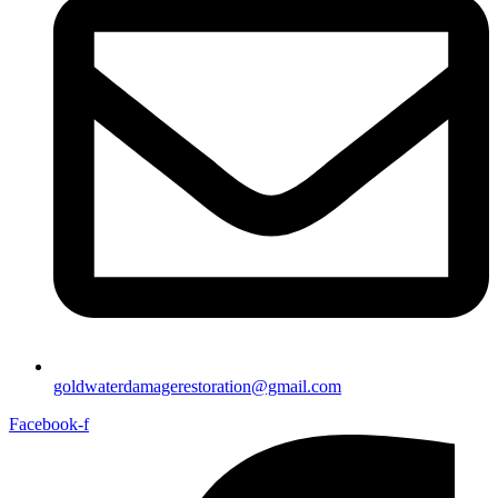
goldwaterdamagerestoration@gmail.com
Facebook-f