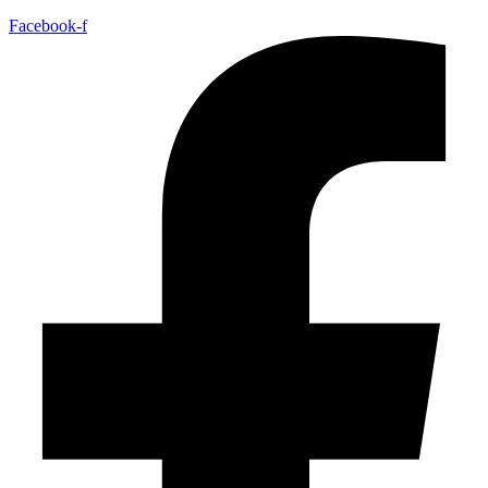
Facebook-f