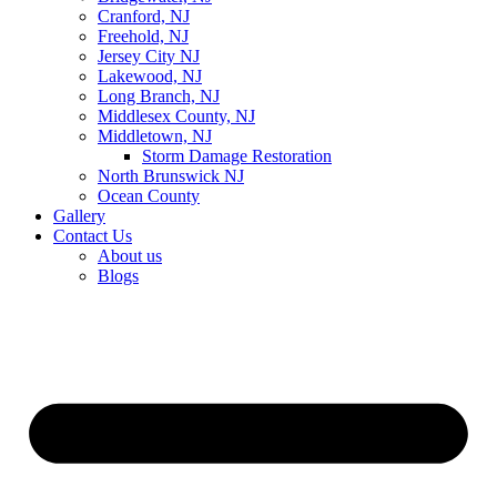
Cranford, NJ
Freehold, NJ
Jersey City NJ
Lakewood, NJ
Long Branch, NJ
Middlesex County, NJ
Middletown, NJ
Storm Damage Restoration
North Brunswick NJ
Ocean County
Gallery
Contact Us
About us
Blogs