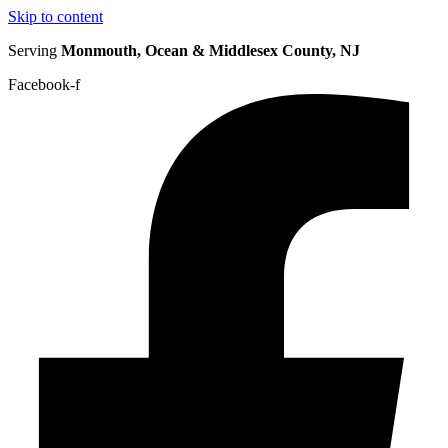
Skip to content
Serving
Monmouth, Ocean & Middlesex County, NJ
Facebook-f