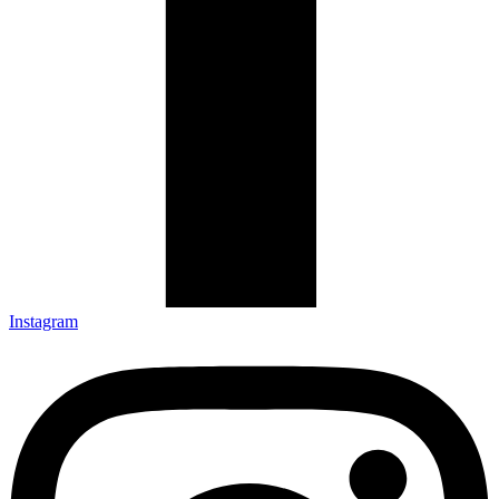
Instagram