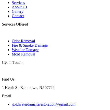
Services
About Us
Gallery
Contact
Services Offered
Odor Removal
Fire & Smoke Damage
Weather Damage
Mold Removal
Get in Touch
Find Us
1 Heath St, Eatontown, NJ 07724
Email
goldwaterdamagerestoration@gmail.com