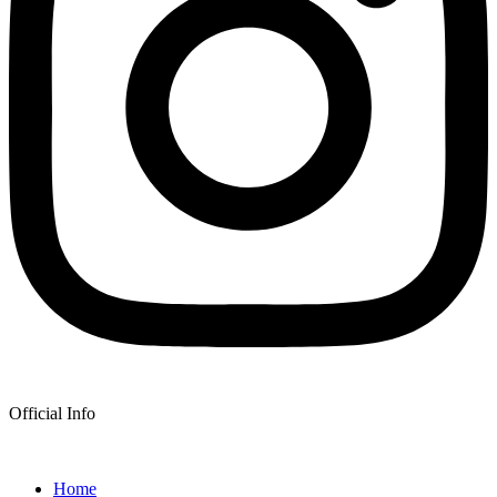
Official Info
Home