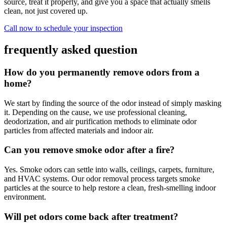
source, treat it properly, and give you a space that actually smells
clean, not just covered up.
Call now to schedule your inspection
frequently asked question
How do you permanently remove odors from a
home?
We start by finding the source of the odor instead of simply masking
it. Depending on the cause, we use professional cleaning,
deodorization, and air purification methods to eliminate odor
particles from affected materials and indoor air.
Can you remove smoke odor after a fire?
Yes. Smoke odors can settle into walls, ceilings, carpets, furniture,
and HVAC systems. Our odor removal process targets smoke
particles at the source to help restore a clean, fresh-smelling indoor
environment.
Will pet odors come back after treatment?