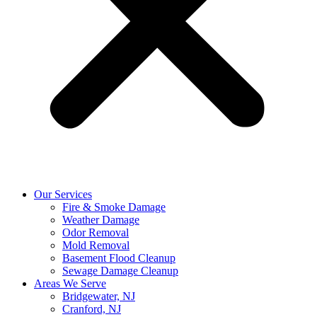
Our Services
Fire & Smoke Damage
Weather Damage
Odor Removal
Mold Removal
Basement Flood Cleanup
Sewage Damage Cleanup
Areas We Serve
Bridgewater, NJ
Cranford, NJ