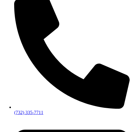
(732) 335-7711