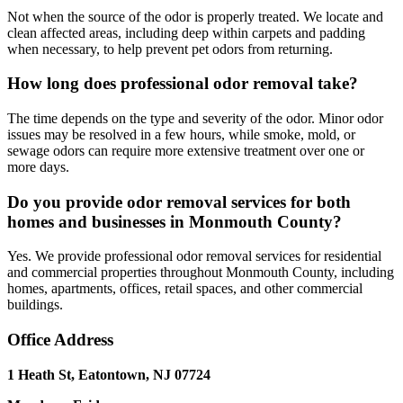
Not when the source of the odor is properly treated. We locate and
clean affected areas, including deep within carpets and padding
when necessary, to help prevent pet odors from returning.
How long does professional odor removal take?
The time depends on the type and severity of the odor. Minor odor
issues may be resolved in a few hours, while smoke, mold, or
sewage odors can require more extensive treatment over one or
more days.
Do you provide odor removal services for both
homes and businesses in Monmouth County?
Yes. We provide professional odor removal services for residential
and commercial properties throughout Monmouth County, including
homes, apartments, offices, retail spaces, and other commercial
buildings.
Office Address
1 Heath St, Eatontown, NJ 07724