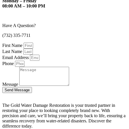
Monday – Friday
08:00 AM – 10:00 PM
Have A Question?
(732) 335-7711
First Name
Last Name
Email Address
Phone
Message
Send Message
The Gold Water Damage Restoration is your trusted partner in
restoring your place to looking completely brand new. With
precision and care, we’ll bring your property back to life, ensuring a
seamless recovery from water-related disasters. Discover the
difference today.