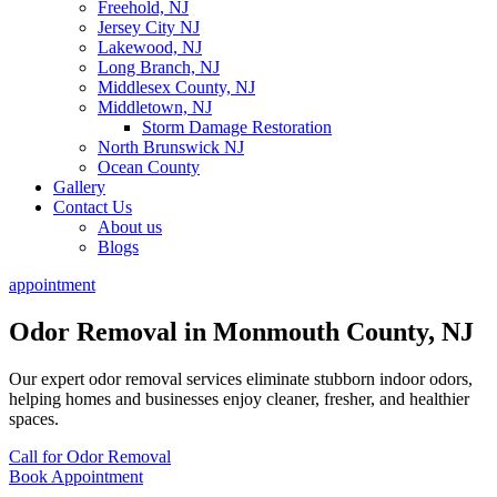
Freehold, NJ
Jersey City NJ
Lakewood, NJ
Long Branch, NJ
Middlesex County, NJ
Middletown, NJ
Storm Damage Restoration
North Brunswick NJ
Ocean County
Gallery
Contact Us
About us
Blogs
appointment
Odor Removal in Monmouth County, NJ
Our expert odor removal services eliminate stubborn indoor odors,
helping homes and businesses enjoy cleaner, fresher, and healthier
spaces.
Call for Odor Removal
Book Appointment