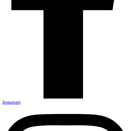
Instagram