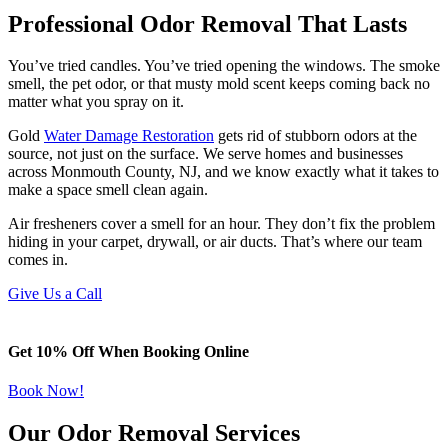
Professional Odor Removal That Lasts
You’ve tried candles. You’ve tried opening the windows. The smoke
smell, the pet odor, or that musty mold scent keeps coming back no
matter what you spray on it.
Gold
Water Damage Restoration
gets rid of stubborn odors at the
source, not just on the surface. We serve homes and businesses
across Monmouth County, NJ, and we know exactly what it takes to
make a space smell clean again.
Air fresheners cover a smell for an hour. They don’t fix the problem
hiding in your carpet, drywall, or air ducts. That’s where our team
comes in.
Give Us a Call
Get 10% Off When Booking Online
Book Now!
Our Odor Removal Services