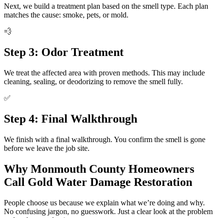
Next, we build a treatment plan based on the smell type. Each plan
matches the cause: smoke, pets, or mold.
💨
Step 3: Odor Treatment
We treat the affected area with proven methods. This may include
cleaning, sealing, or deodorizing to remove the smell fully.
✅
Step 4: Final Walkthrough
We finish with a final walkthrough. You confirm the smell is gone
before we leave the job site.
Why Monmouth County Homeowners
Call Gold Water Damage Restoration
People choose us because we explain what we’re doing and why.
No confusing jargon, no guesswork. Just a clear look at the problem