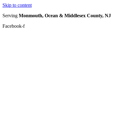
Skip to content
Serving
Monmouth, Ocean & Middlesex County, NJ
Facebook-f