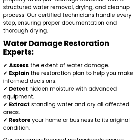
structured water removal, drying, and cleanup
process. Our certified technicians handle every
step, ensuring proper documentation and
thorough drying.
Water Damage Restoration
Experts:
✔
Assess
the extent of water damage.
✔
Explain
the restoration plan to help you make
informed decisions.
✔
Detect
hidden moisture with advanced
equipment.
✔
Extract
standing water and dry all affected
areas.
✔
Restore
your home or business to its original
condition.