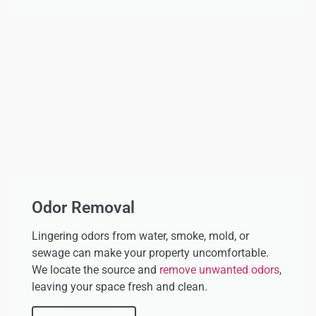
Odor Removal
Lingering odors from water, smoke, mold, or
sewage can make your property uncomfortable.
We locate the source and
remove unwanted odors
,
leaving your space fresh and clean.