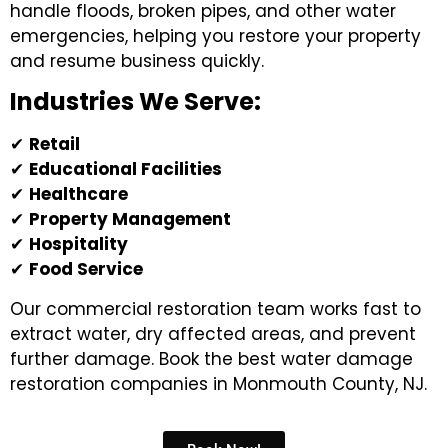
handle floods, broken pipes, and other water
emergencies, helping you restore your property
and resume business quickly.
Industries We Serve:
✔
Retail
✔
Educational Facilities
✔
Healthcare
✔
Property Management
✔
Hospitality
✔
Food Service
Our commercial restoration team works fast to
extract water, dry affected areas, and prevent
further damage. Book the best
water damage
restoration companies in Monmouth County, NJ.