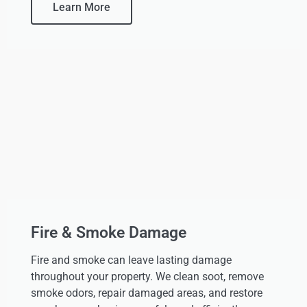
Learn More
Fire & Smoke Damage
Fire and smoke can leave lasting damage
throughout your property. We clean soot, remove
smoke odors, repair damaged areas, and restore