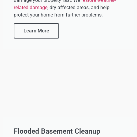
damage your property fast. We
restore weather-
related damage
, dry affected areas, and help
protect your home from further problems.
Learn More
Flooded Basement Cleanup