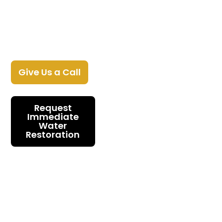
When water hits, every hour costs you
more. Gold Water Damage Restoration
stops the damage and brings your
home back across Monmouth County,
NJ.
Give Us a Call
Request
Immediate
Water
Restoration