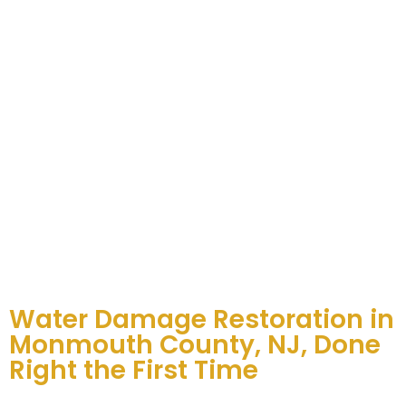
Water Damage Restoration in
Monmouth County, NJ, Done
Right the First Time