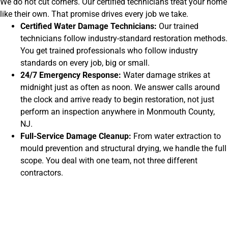
We do not cut corners. Our certified technicians treat your home
like their own. That promise drives every job we take.
Certified Water Damage Technicians:
Our trained
technicians follow industry-standard restoration methods.
You get trained professionals who follow industry
standards on every job, big or small.
24/7 Emergency Response:
Water damage strikes at
midnight just as often as noon. We answer calls around
the clock and arrive ready to begin restoration, not just
perform an inspection anywhere in Monmouth County,
NJ.
Full-Service Damage Cleanup:
From water extraction to
mould prevention and structural drying, we handle the full
scope. You deal with one team, not three different
contractors.