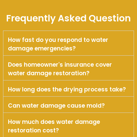
Frequently Asked Question
How fast do you respond to water
damage emergencies?
Does homeowner's insurance cover
water damage restoration?
How long does the drying process take?
Can water damage cause mold?
How much does water damage
restoration cost?