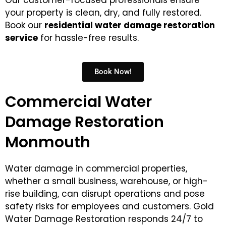
Our customer-focused professionals ensure
your property is clean, dry, and fully restored.
Book our
residential
water damage restoration
service
for hassle-free results.
Book Now!
Commercial Water
Damage Restoration
Monmouth
Water damage in commercial properties,
whether a small business, warehouse, or high-
rise building, can disrupt operations and pose
safety risks for employees and customers. Gold
Water Damage Restoration responds 24/7 to