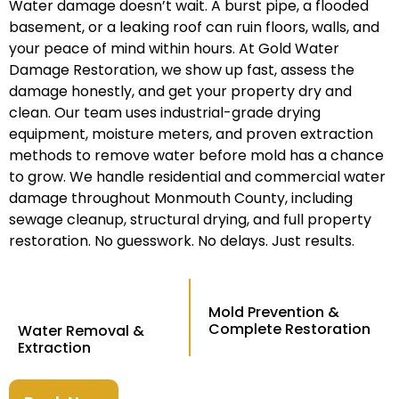
Water damage doesn’t wait. A burst pipe, a flooded
basement, or a leaking roof can ruin floors, walls, and
your peace of mind within hours. At Gold Water
Damage Restoration, we show up fast, assess the
damage honestly, and get your property dry and
clean. Our team uses industrial-grade drying
equipment, moisture meters, and proven extraction
methods to remove water before mold has a chance
to grow. We handle residential and commercial water
damage throughout Monmouth County, including
sewage cleanup, structural drying, and full property
restoration. No guesswork. No delays. Just results.
Mold Prevention &
Complete Restoration
Water Removal &
Extraction