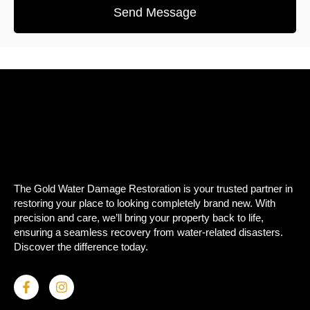
Send Message
The Gold Water Damage Restoration is your trusted partner in
restoring your place to looking completely brand new. With
precision and care, we’ll bring your property back to life,
ensuring a seamless recovery from water-related disasters.
Discover the difference today.