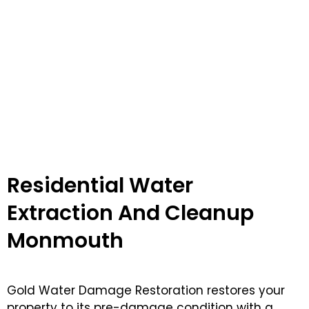
Residential Water
Extraction And Cleanup
Monmouth
Gold Water Damage Restoration restores your
property to its pre-damage condition with a