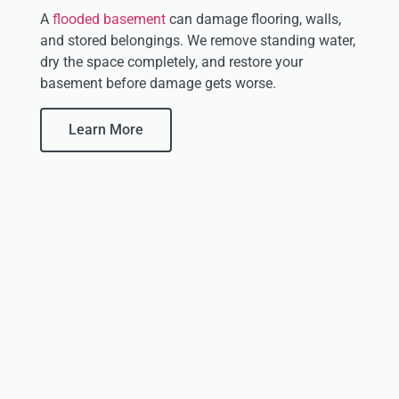
A
flooded basement
can damage flooring, walls,
and stored belongings. We remove standing water,
dry the space completely, and restore your
basement before damage gets worse.
Learn More