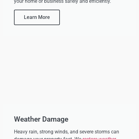
your home or business safely and efficiently.
Learn More
Weather Damage
Heavy rain, strong winds, and severe storms can