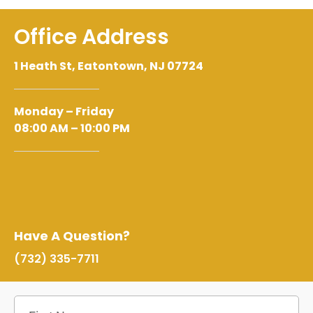
Office Address
1 Heath St, Eatontown, NJ 07724
Monday – Friday
08:00 AM – 10:00 PM
Have A Question?
(732) 335-7711