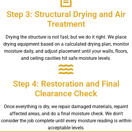
Step 3: Structural Drying and Air
Treatment
Drying the structure is not fast, but we do it right. We place
drying equipment based on a calculated drying plan, monitor
moisture daily, and adjust placement until your walls, floors,
and ceiling cavities hit safe moisture levels.
Step 4: Restoration and Final
Clearance Check
Once everything is dry, we repair damaged materials, repaint
affected areas, and do a final moisture check. We don't
consider the job complete until every moisture reading is within
acceptable levels.