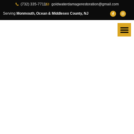
(732) 335-7711
goldwaterdamagerestoration@gmail.com
Serving
Monmouth, Ocean & Middlesex County, NJ
Fast, Reliable
Water Damage
Restoration in
Monmouth
County, NJ