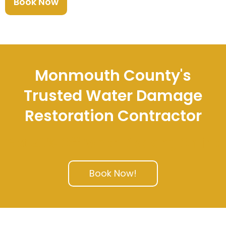
Book Now
Monmouth County's
Trusted Water Damage
Restoration Contractor
Get 20% Off When Booking Online
Book Now!