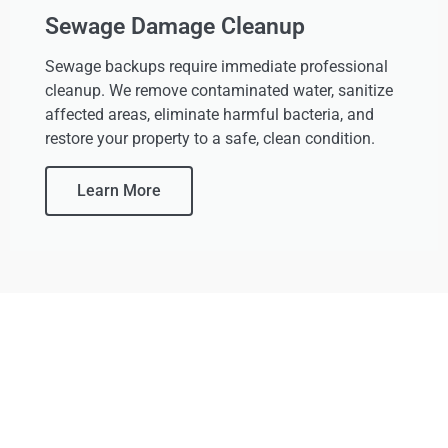
Sewage Damage Cleanup
Sewage backups require immediate professional
cleanup. We remove contaminated water, sanitize
affected areas, eliminate harmful bacteria, and
restore your property to a safe, clean condition.
Learn More
Your Home Deserves More
Than A Quick Dry