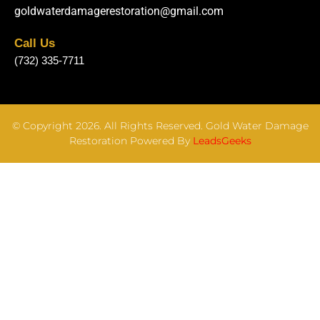
goldwaterdamagerestoration@gmail.com
Call Us
(732) 335-7711
© Copyright 2026. All Rights Reserved. Gold Water Damage
Restoration Powered By
LeadsGeeks