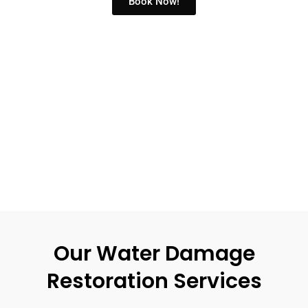
Book Now!
Our Water Damage
Restoration Services