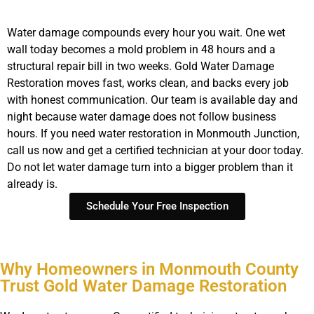
Water damage compounds every hour you wait. One wet
wall today becomes a mold problem in 48 hours and a
structural repair bill in two weeks. Gold Water Damage
Restoration moves fast, works clean, and backs every job
with honest communication. Our team is available day and
night because water damage does not follow business
hours. If you need water restoration in Monmouth Junction,
call us now and get a certified technician at your door today.
Do not let water damage turn into a bigger problem than it
already is.
Schedule Your Free Inspection
Why Homeowners in Monmouth County
Trust Gold Water Damage Restoration