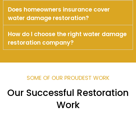
Does homeowners insurance cover
water damage restoration?
How do I choose the right water damage
restoration company?
SOME OF OUR PROUDEST WORK
Our Successful Restoration
Work