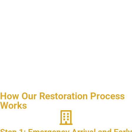
How Our Restoration Process
Works