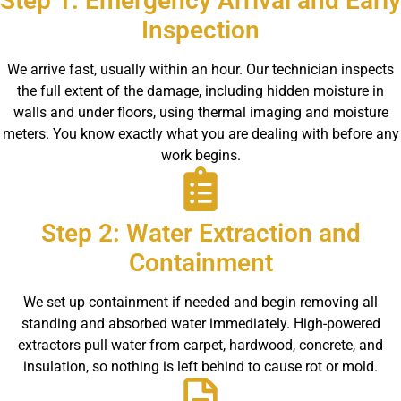
Step 1: Emergency Arrival and Early
Inspection
We arrive fast, usually within an hour. Our technician inspects
the full extent of the damage, including hidden moisture in
walls and under floors, using thermal imaging and moisture
meters. You know exactly what you are dealing with before any
work begins.
Step 2: Water Extraction and
Containment
We set up containment if needed and begin removing all
standing and absorbed water immediately. High-powered
extractors pull water from carpet, hardwood, concrete, and
insulation, so nothing is left behind to cause rot or mold.