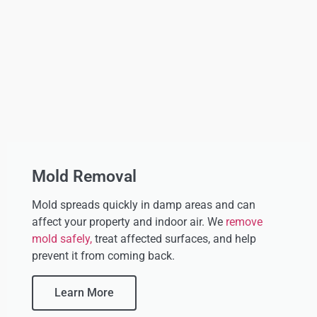
Mold Removal
Mold spreads quickly in damp areas and can
affect your property and indoor air. We
remove
mold safely,
treat affected surfaces, and help
prevent it from coming back.
Learn More