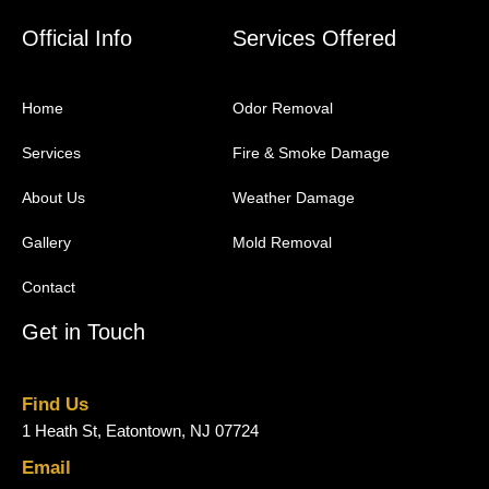
Official Info
Services Offered
Home
Odor Removal
Services
Fire & Smoke Damage
About Us
Weather Damage
Gallery
Mold Removal
Contact
Get in Touch
Find Us
1 Heath St, Eatontown, NJ 07724
Email